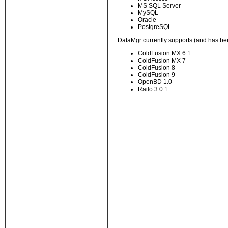
MS SQL Server
MySQL
Oracle
PostgreSQL
DataMgr currently supports (and has be
ColdFusion MX 6.1
ColdFusion MX 7
ColdFusion 8
ColdFusion 9
OpenBD 1.0
Railo 3.0.1