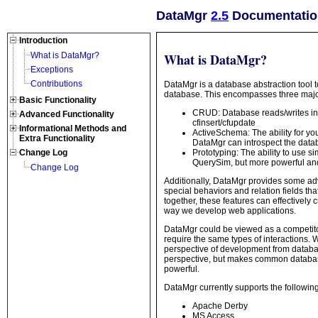
DataMgr
2.5
Documentation
Introduction
What is DataMgr?
What is DataMgr?
Exceptions
Contributions
DataMgr is a database abstraction tool t
database. This encompasses three major 
Basic Functionality
CRUD: Database reads/writes inc
Advanced Functionality
cfinsert/cfupdate
Informational Methods and
ActiveSchema: The ability for yo
Extra Functionality
DataMgr can introspect the databa
Prototyping: The ability to use s
Change Log
QuerySim, but more powerful and
Change Log
Additionally, DataMgr provides some adv
special behaviors and relation fields th
together, these features can effectively c
way we develop web applications.
DataMgr could be viewed as a competito
require the same types of interactions. 
perspective of development from databa
perspective, but makes common databas
powerful.
DataMgr currently supports the followin
Apache Derby
MS Access