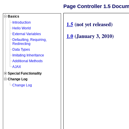
Page Controller 1.5 Docu
Basics
1.5
(not yet released)
Introduction
Hello World
External Variables
1.0
(January 3, 2010)
Defaulting, Requiring,
Redirecting
Data Types
Imitating Inheritance
Additional Methods
AJAX
Special Functionality
Change Log
Change Log