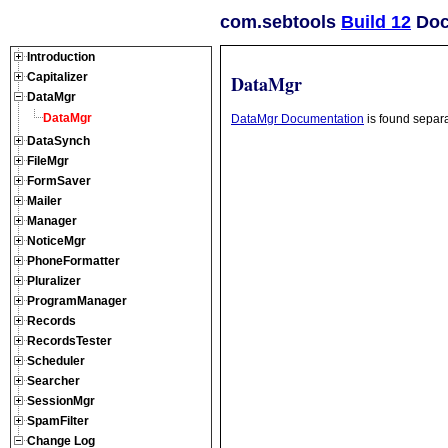
com.sebtools
Build 12
Doc
Introduction
Capitalizer
DataMgr
DataMgr
DataMgr
DataMgr Documentation
is found separa
DataSynch
FileMgr
FormSaver
Mailer
Manager
NoticeMgr
PhoneFormatter
Pluralizer
ProgramManager
Records
RecordsTester
Scheduler
Searcher
SessionMgr
SpamFilter
Change Log