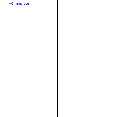
Change Log