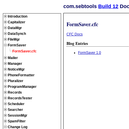
com.sebtools
Build 12
Doc
Introduction
Capitalizer
FormSaver.cfc
DataMgr
DataSynch
CFC Docs
FileMgr
Blog Entries
FormSaver
FormSaver.cfc
FormSaver 1.0
Mailer
Manager
NoticeMgr
PhoneFormatter
Pluralizer
ProgramManager
Records
RecordsTester
Scheduler
Searcher
SessionMgr
SpamFilter
Change Log