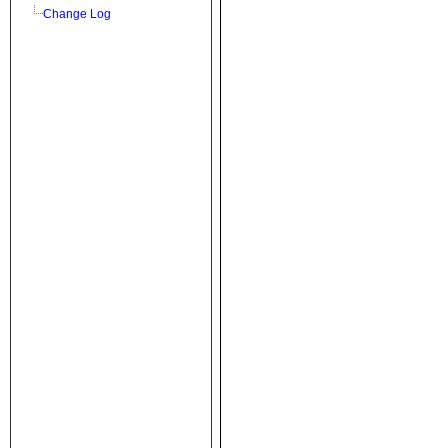
Change Log