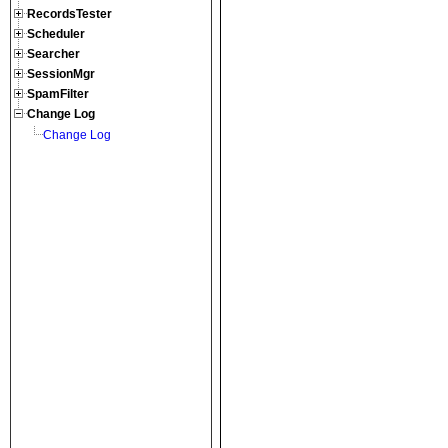
RecordsTester
Scheduler
Searcher
SessionMgr
SpamFilter
Change Log
Change Log