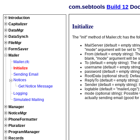
com.sebtools
Build 12
Docu
Introduction
Capitalizer
Initialize
DataMgr
DataSynch
The "init" method of Mailer.cfc has the 
FileMgr
MailServer (default = empty string
FormSaver
"mode" argument will be set to "S
From (default = empty string): The
Mailer
blank, "mode" argument will be se
Mailer.cfc
To (default = empty string): The de
username (default = empty string
Initialize
password (default = empty string
Sending Email
RootData (optional struct): Defau
Notices
ReplyTo (default = empty string): 
Sender (default = empty string): 
Get Notice Message
logtable (default = "mailerLogs")
mode (optional string): Possible 
Logging
actually sending email (good for d
Simulated Mailing
Manager
NoticeMgr
PhoneFormatter
Pluralizer
ProgramManager
Records