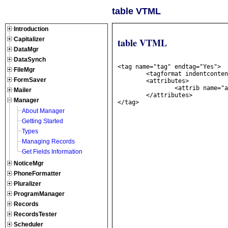
table VTML
Introduction
Capitalizer
table VTML
DataMgr
DataSynch
<tag name="tag" endtag="Yes">

FileMgr
	<tagformat indentcontents="yes" nlbeforetag="1" nlaftertag="1" nlbeforecontents="0" nlaftercontents="0" />

FormSaver
	<attributes>

		<attrib name="att" datatype="string" required="true"/>

Mailer
	</attributes>

Manager
About Manager
Getting Started
Types
Managing Records
Get Fields Information
NoticeMgr
PhoneFormatter
Pluralizer
ProgramManager
Records
RecordsTester
Scheduler