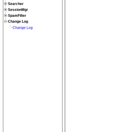
Searcher
SessionMgr
SpamFilter
Change Log
Change Log