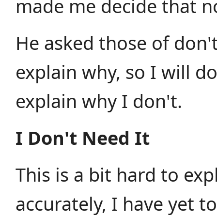
made me decide that no
He asked those of don'
explain why, so I will d
explain why I don't.
I Don't Need It
This is a bit hard to ex
accurately, I have yet to