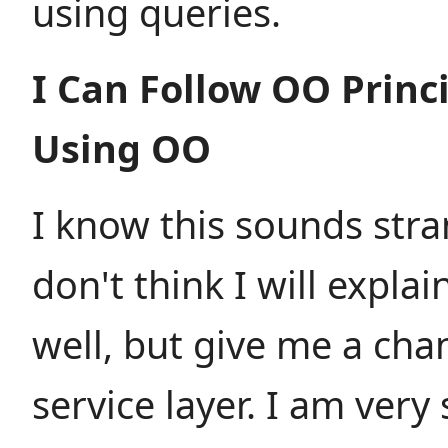
using queries.
I Can Follow OO Princ
Using OO
I know this sounds stra
don't think I will explai
well, but give me a chan
service layer. I am very 