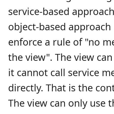
service-based approach
object-based approach i
enforce a rule of "no me
the view". The view can
it cannot call service 
directly. That is the cont
The view can only use th