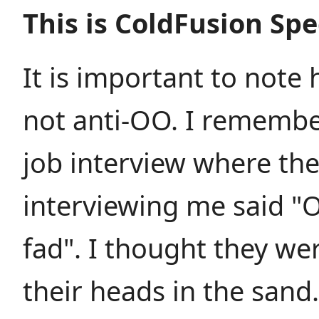
This is ColdFusion Spe
It is important to note 
not anti-OO. I remembe
job interview where th
interviewing me said "O
fad". I thought they wer
their heads in the sand