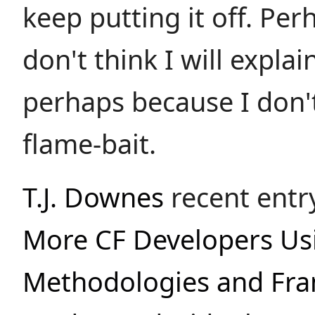
keep putting it off. Pe
don't think I will explai
perhaps because I don'
flame-bait.
T.J. Downes
recent entr
More CF Developers U
Methodologies and Fr