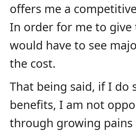
offers me a competitiv
In order for me to give 
would have to see major
the cost.
That being said, if I do
benefits, I am not opp
through growing pains 