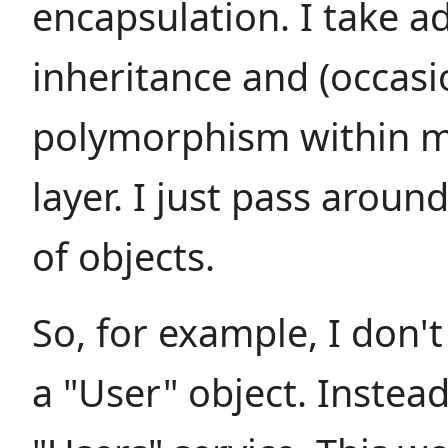
encapsulation. I take a
inheritance and (occasi
polymorphism within m
layer. I just pass aroun
of objects.
So, for example, I don't
a "User" object. Instead