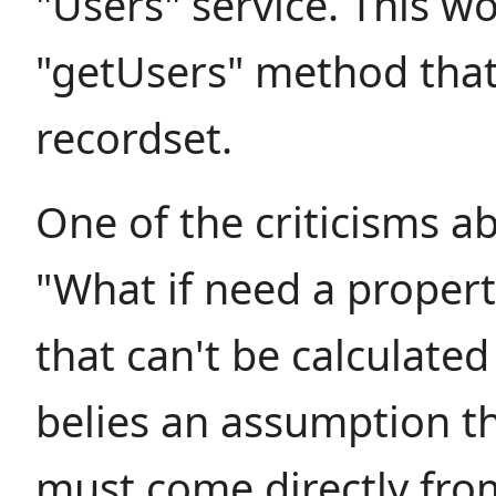
"Users" service. This w
"getUsers" method that
recordset.
One of the criticisms ab
"What if need a propert
that can't be calculated
belies an assumption th
must come directly fro