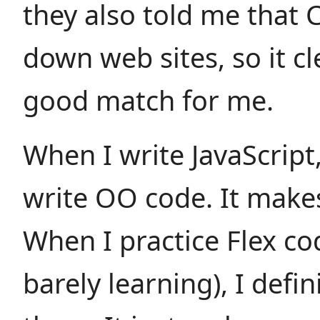
they also told me that 
down web sites, so it cl
good match for me.
When I write JavaScript, 
write OO code. It make
When I practice Flex co
barely learning), I defi