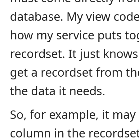
database. My view code
how my service puts to
recordset. It just knows 
get a recordset from th
the data it needs.
So, for example, it may
column in the recordse