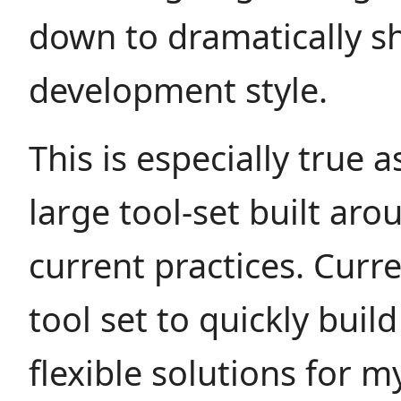
down to dramatically sh
development style.
This is especially true a
large tool-set built ar
current practices. Curre
tool set to quickly build
flexible solutions for my