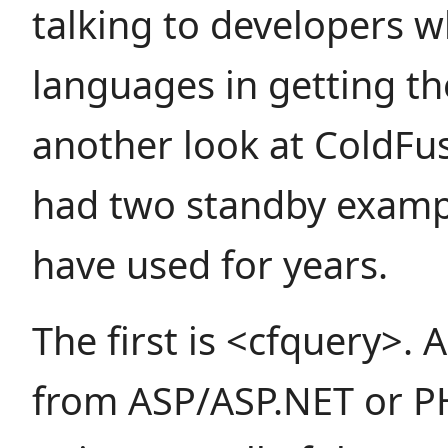
talking to developers 
languages in getting t
another look at ColdFus
had two standby exampl
have used for years.
The first is <cfquery>.
from ASP/ASP.NET or PH