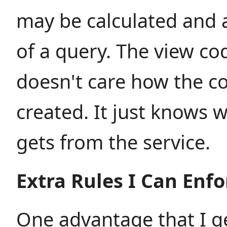
may be calculated and 
of a query. The view co
doesn't care how the 
created. It just knows w
gets from the service.
Extra Rules I Can Enfo
One advantage that I g