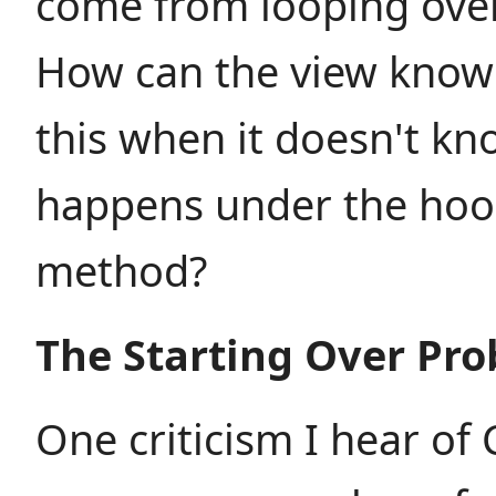
come from looping over
How can the view knowi
this when it doesn't k
happens under the hoo
method?
The Starting Over Pr
One criticism I hear of