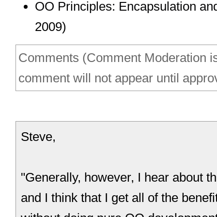
OO Principles: Encapsulation an
2009)
Comments (Comment Moderation is
comment will not appear until appro
Steve,
"Generally, however, I hear about t
and I think that I get all of the benef