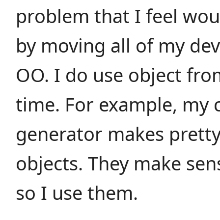
problem that I feel wou
by moving all of my de
OO. I do use object fro
time. For example, my 
generator makes pretty
objects. They make sen
so I use them.