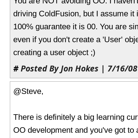
You are NOT avoiding OO. I haven'
driving ColdFusion, but I assume it 
100% guarantee it is 00. You are sim
even if you don't create a 'User' obje
creating a user object ;)
#
Posted By Jon Hokes | 7/16/08
@Steve,
There is definitely a big learning c
OO development and you've got to 