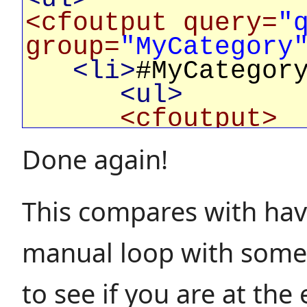
<cfoutput query=
"
group=
"MyCategory
<li>
#MyCategor
<ul>
<cfoutput>
<li>
#MyV
Done again!
</cfoutput>
</ul>
This compares with hav
</li>
</cfoutput>
manual loop with some 
</ul>
to see if you are at the