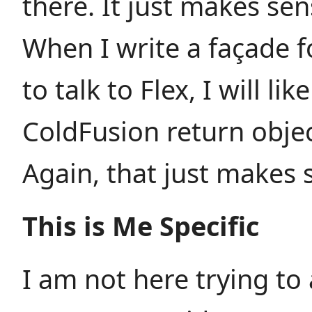
there. It just makes sen
When I write a façade 
to talk to Flex, I will lik
ColdFusion return objec
Again, that just makes 
This is Me Specific
I am not here trying to