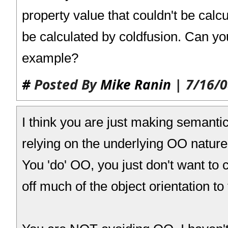
property value that couldn't be calcu
be calculated by coldfusion. Can you
example?
#
Posted By
Mike Ranin
| 7/16/0
I think you are just making semanti
relying on the underlying OO nature
You 'do' OO, you just don't want to c
off much of the object orientation t