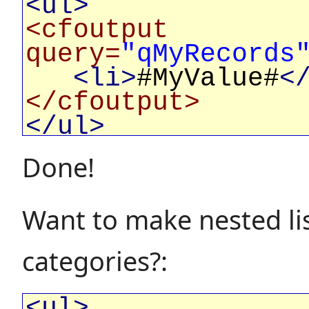
<ul>
<cfoutput
query=
"qMyRecords
<li>
#MyValue#
<
</cfoutput>
</ul>
Done!
Want to make nested lis
categories?:
<ul>