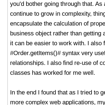
you'd bother going through that. As 
continue to grow in complexity, thing
encapsulate the calculation of prope
business object rather than getting 
it can be easier to work with. I also
#Order.getItems()# syntax very usefu
relationships. I also find re-use of
classes has worked for me well.
In the end I found that as I tried to
more complex web applications, my