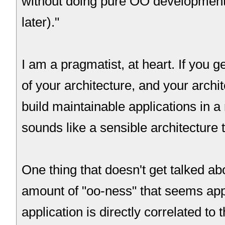
without doing pure OO development
later)."
I am a pragmatist, at heart. If you 
of your architecture, and your archi
build maintainable applications in a 
sounds like a sensible architecture 
One thing that doesn't get talked ab
amount of "oo-ness" that seems appr
application is directly correlated to