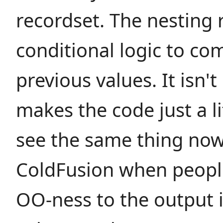
recordset. The nesting 
conditional logic to co
previous values. It isn't
makes the code just a li
see the same thing now
ColdFusion when people
OO-ness to the output i