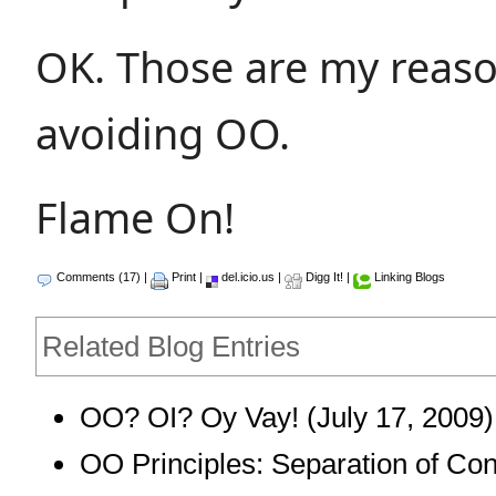
OK. Those are my reaso
avoiding OO.
Flame On!
Comments (17)
|
Print
|
del.icio.us
|
Digg It!
|
Linking Blogs
Related Blog Entries
OO? OI? Oy Vay!
(July 17, 2009)
OO Principles: Separation of Co