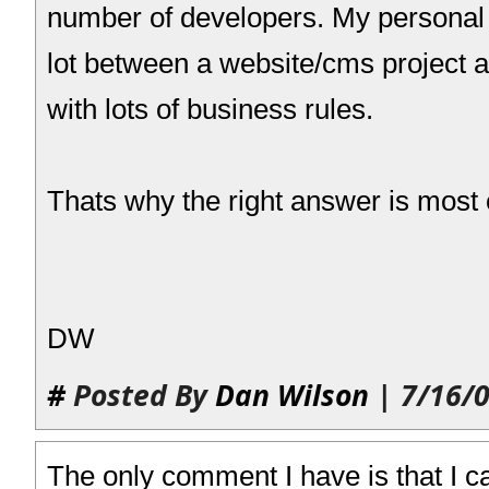
number of developers. My personal
lot between a website/cms project a
with lots of business rules.
Thats why the right answer is most o
DW
#
Posted By
Dan Wilson
| 7/16/0
The only comment I have is that I c