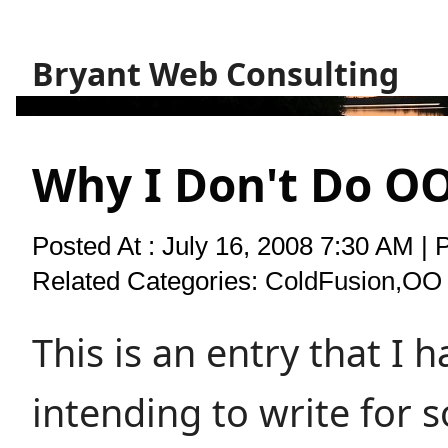
Bryant Web Consulting
Why I Don't Do O
Posted At : July 16, 2008 7:30 AM | 
Related Categories:
ColdFusion
,
OO 
This is an entry that I 
intending to write for 