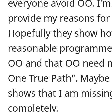
everyone avoid OO. I'm 
provide my reasons for
Hopefully they show h
reasonable programmer
OO and that OO need n
One True Path". Maybe t
shows that I am missin
completely.