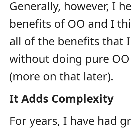
Generally, however, I h
benefits of OO and I thi
all of the benefits that 
without doing pure OO
(more on that later).
It Adds Complexity
For years, I have had g