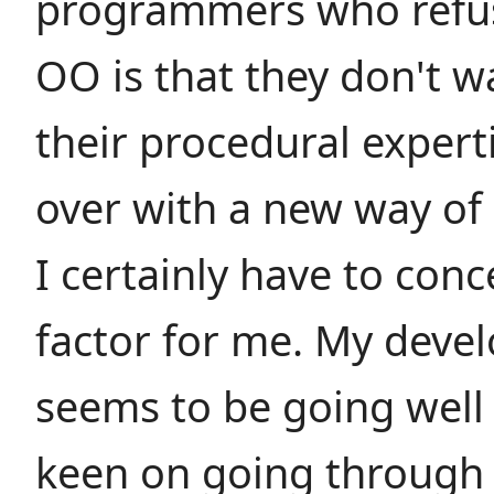
programmers who refus
OO is that they don't w
their procedural expert
over with a new way of 
I certainly have to conc
factor for me. My deve
seems to be going well
keen on going through 