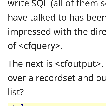
write SQL (all of them so
have talked to has been
impressed with the dire
of <cfquery>.
The next is <cfoutput>.
over a recordset and o
list?