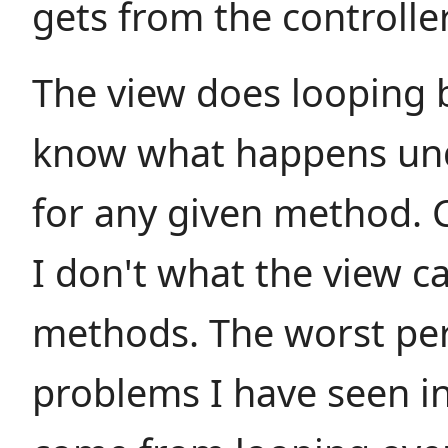
gets from the controller
The view does looping b
know what happens un
for any given method. 
I don't what the view ca
methods. The worst pe
problems I have seen i