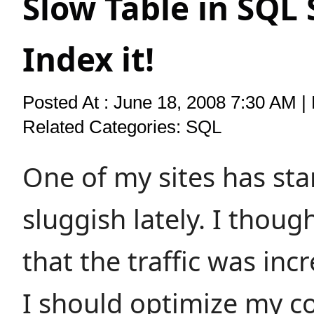
Slow Table in SQL 
Index it!
Posted At : June 18, 2008 7:30 AM |
Related Categories:
SQL
One of my sites has sta
sluggish lately. I though
that the traffic was inc
I should optimize my co