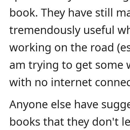
book. They have still 
tremendously useful w
working on the road (esp
am trying to get some
with no internet connec
Anyone else have sugge
books that they don't 