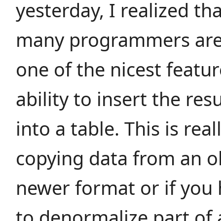
yesterday, I realized th
many programmers are
one of the nicest featur
ability to insert the res
into a table. This is rea
copying data from an o
newer format or if you
to denormalize part of 