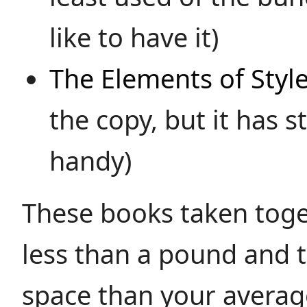
like to have it)
The Elements of Styl
the copy, but it has st
handy)
These books taken tog
less than a pound and t
space than your avera