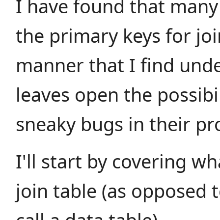
I have found that many
the primary keys for joi
manner that I find unde
leaves open the possibi
sneaky bugs in their p
I'll start by covering w
join table (as opposed t