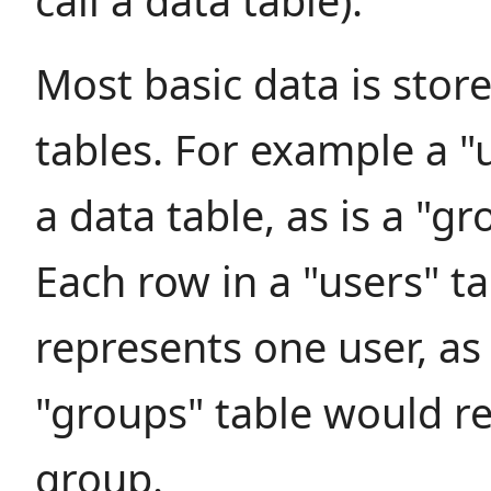
call a data table).
Most basic data is store
tables. For example a "u
a data table, as is a "gr
Each row in a "users" ta
represents one user, as
"groups" table would r
group.