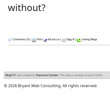
without?
Comments (0)
|
Print
|
del.icio.us
|
Digg It!
|
Linking Blogs
BlogCFC
was created by
Raymond Camden
. This blog is running version 5.8.001.
© 2026 Bryant Web Consulting. All rights reserved.