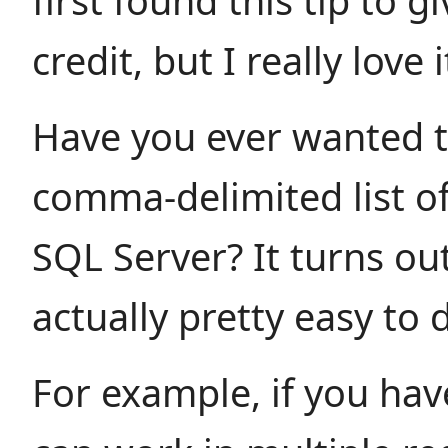
first found this tip to g
credit, but I really love i
Have you ever wanted t
comma-delimited list of
SQL Server? It turns out,
actually pretty easy to 
For example, if you hav