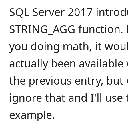
SQL Server 2017 introd
STRING_AGG function. F
you doing math, it wou
actually been available
the previous entry, but w
ignore that and I'll use
example.