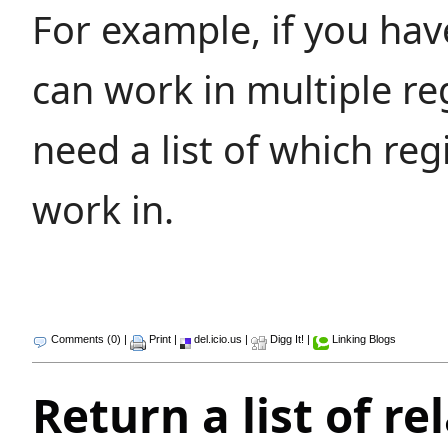
For example, if you hav
can work in multiple r
need a list of which reg
work in.
Comments (0)
|
Print
|
del.icio.us
|
Digg It!
|
Linking Blogs
Return a list of re