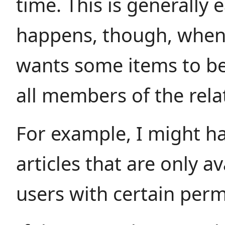
time. This is generally 
happens, though, when 
wants some items to be
all members of the rela
For example, I might 
articles that are only av
users with certain perm