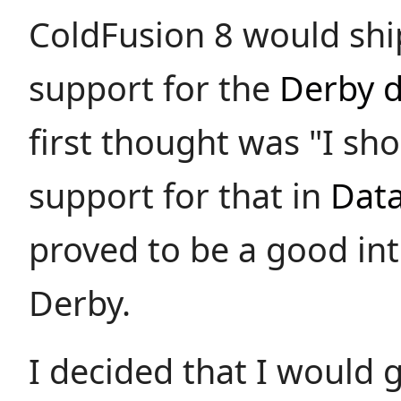
ColdFusion 8 would shi
support for the
Derby 
first thought was "I sh
support for that in
Dat
proved to be a good int
Derby.
I decided that I would 