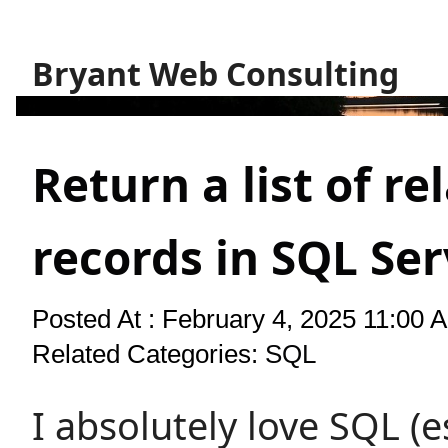
Bryant Web Consulting
Return a list of re
records in SQL Se
Posted At : February 4, 2025 11:00 
Related Categories:
SQL
I absolutely love SQL (e