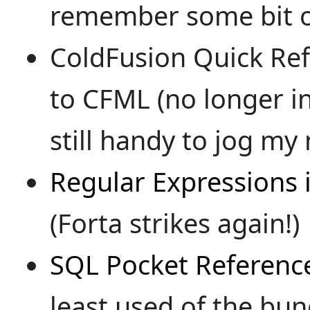
remember some bit o
ColdFusion Quick Re
to CFML (no longer in
still handy to jog my
Regular Expressions 
(Forta strikes again!)
SQL Pocket Referenc
least used of the bunch