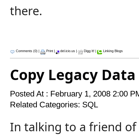
there.
Comments (0)
|
Print
|
del.icio.us
|
Digg It!
|
Linking Blogs
Copy Legacy Data
Posted At : February 1, 2008 2:00 P
Related Categories:
SQL
In talking to a friend o