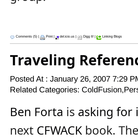
Comments (5)
|
Print
|
del.icio.us
|
Digg It!
|
Linking Blogs
Traveling Referen
Posted At : January 26, 2007 7:29 P
Related Categories:
ColdFusion
,
Per
Ben Forta
is
asking for 
next
CFWACK
book. The