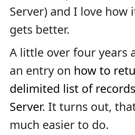
Server) and I love how i
gets better.
A little over four years
an entry on
how to ret
delimited list of record
Server
. It turns out, tha
much easier to do.