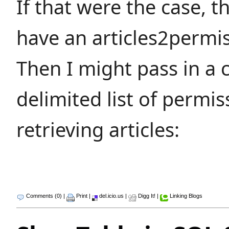
If that were the case, t
have an articles2permis
Then I might pass in a
delimited list of permi
retrieving articles:
Comments (0)
|
Print
|
del.icio.us
|
Digg It!
|
Linking Blogs