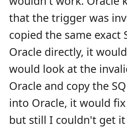
wouldn't work. Oracle 
that the trigger was inva
copied the same exact 
Oracle directly, it wou
would look at the invali
Oracle and copy the SQ
into Oracle, it would fix
but still I couldn't get 