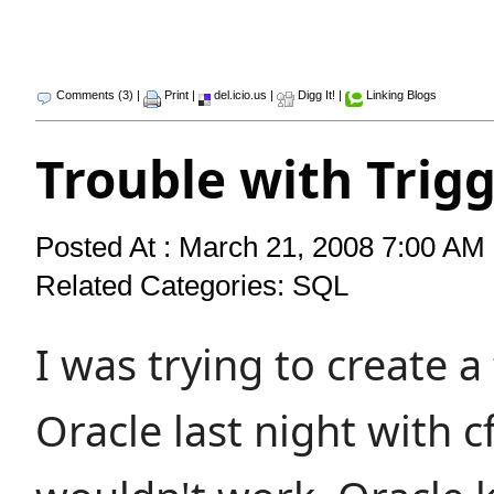
Comments (3)
|
Print
|
del.icio.us
|
Digg It!
|
Linking Blogs
Trouble with Trig
Posted At : March 21, 2008 7:00 AM 
Related Categories:
SQL
I was trying to create a 
Oracle last night with c