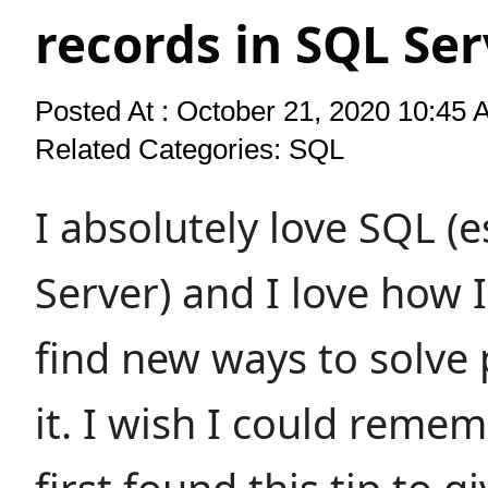
records in SQL Ser
Posted At : October 21, 2020 10:45 
Related Categories:
SQL
I absolutely love SQL (e
Server) and I love how I
find new ways to solve
it. I wish I could reme