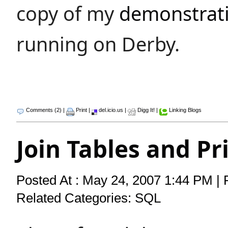
copy of my
demonstrati
running on Derby.
Comments (2)
|
Print
|
del.icio.us
|
Digg It!
|
Linking Blogs
Join Tables and P
Posted At : May 24, 2007 1:44 PM | 
Related Categories:
SQL