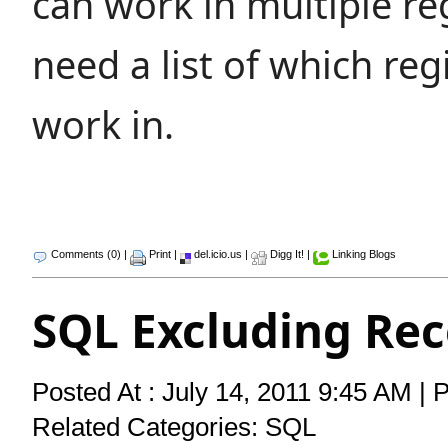
can work in multiple r
need a list of which reg
work in.
Comments (0)
|
Print
|
del.icio.us
|
Digg It!
|
Linking Blogs
SQL Excluding Rec
Posted At : July 14, 2011 9:45 AM | 
Related Categories:
SQL