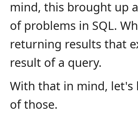
mind, this brought up a
of problems in SQL. Whi
returning results that 
result of a query.
With that in mind, let's
of those.