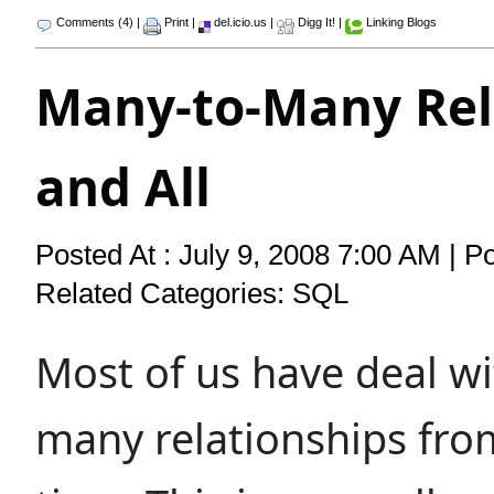
Comments (4)
|
Print
|
del.icio.us
|
Digg It!
|
Linking Blogs
Many-to-Many Rel
and All
Posted At : July 9, 2008 7:00 AM | P
Related Categories:
SQL
Most of us have deal w
many relationships fro