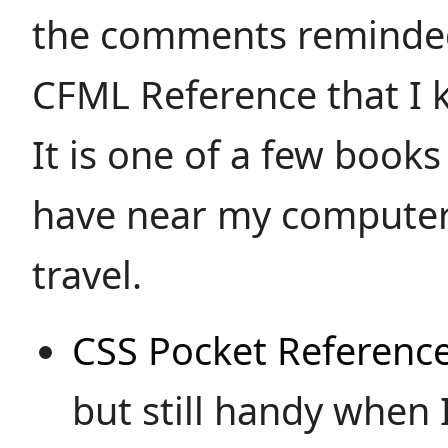
the comments reminded
CFML Reference that I 
It is one of a few books
have near my computer
travel.
CSS Pocket Referenc
but still handy when I