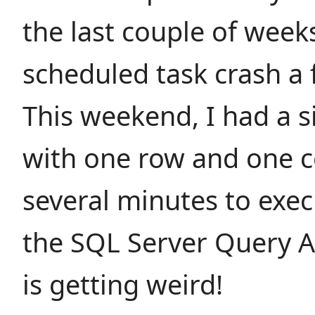
the last couple of week
scheduled task crash a 
This weekend, I had a 
with one row and one 
several minutes to exe
the SQL Server Query An
is getting weird!