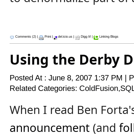
Comments (2)
|
Print
|
del.icio.us
|
Digg It!
|
Linking Blogs
Using the Derby 
Posted At : June 8, 2007 1:37 PM | 
Related Categories:
ColdFusion
,
SQ
When I read Ben Forta'
announcement
(and
fo