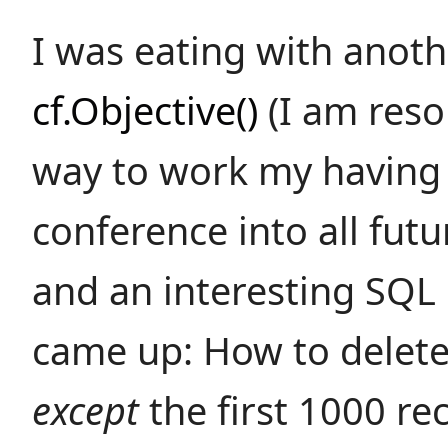
I was eating with anoth
cf.Objective()
(I am reso
way to work my having 
conference into all fut
and an interesting SQL
came up: How to delete
except
the first 1000 re