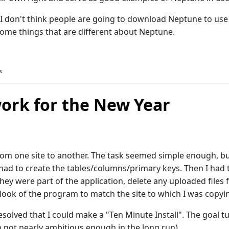
. I don't think people are going to download Neptune to use
some things that are different about Neptune.
s
rk for the New Year
rom one site to another. The task seemed simple enough, bu
I had to create the tables/columns/primary keys. Then I had 
 they were part of the application, delete any uploaded files
 look of the program to match the site to which I was copyin
resolved that I could make a "Ten Minute Install". The goal t
h not nearly ambitious enough in the long run).