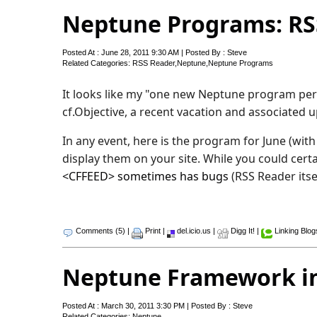
Neptune Programs: RS
Posted At : June 28, 2011 9:30 AM | Posted By : Steve
Related Categories:
RSS Reader
,
Neptune
,
Neptune Programs
It looks like my "one new Neptune program per 
cf.Objective, a recent vacation and associated 
In any event, here is the program for June (wit
display them on your site. While you could cert
<CFFEED> sometimes has bugs
(RSS Reader itse
Comments (5)
|
Print
|
del.icio.us
|
Digg It!
|
Linking Blog
Neptune Framework in
Posted At : March 30, 2011 3:30 PM | Posted By : Steve
Related Categories:
Neptune