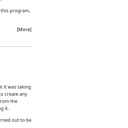
 this program,
[More]
t it was taking
to create any
 from the
g it.
urned out to be