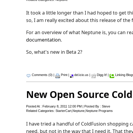
It took a little longer than I had hoped to get 
so, I am really excited about this release of th
For an overview of what Neptune is, you can r
documentation
.
So, what's new in Beta 2?
Comments (0)
|
Print
|
del.icio.us
|
Digg It!
|
Linking Blog
New Open Source Cold
Posted At : February 8, 2011 12:00 PM | Posted By : Steve
Related Categories:
StarterCart
,
Neptune
,
Neptune Programs
I have tried a handful of ColdFusion shopping 
need, but not in the way that I need it. That they