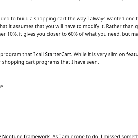
ecided to build a shopping cart the way I always wanted one 
that it assumes that you will have to modify it. Rather than 
r 10%, it gives you closer to 60% of what you need, but ma
 program that I call
StarterCart
. While it is very slim on feat
r shopping cart programs that I have seen.
ogs
y
Neptune framework
. As I am prone to do, I missed somet