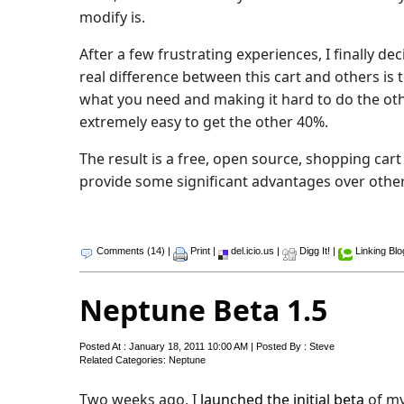
modify is.
After a few frustrating experiences, I finally d
real difference between this cart and others is 
what you need and making it hard to do the othe
extremely easy to get the other 40%.
The result is a free, open source, shopping cart
provide some significant advantages over othe
Comments (14)
|
Print
|
del.icio.us
|
Digg It!
|
Linking Bl
Neptune Beta 1.5
Posted At : January 18, 2011 10:00 AM | Posted By : Steve
Related Categories:
Neptune
Two weeks ago, I
launched the initial beta
of m