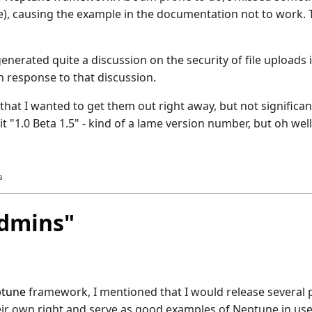
 file), causing the example in the documentation not to wor
generated quite a discussion on the security of file uploads
 response to that discussion.
 that I wanted to get them out right away, but not significa
 it "1.0 Beta 1.5" - kind of a lame version number, but oh well
s
dmins"
tune
framework, I mentioned that I would release several
ir own right and serve as good examples of Neptune in use