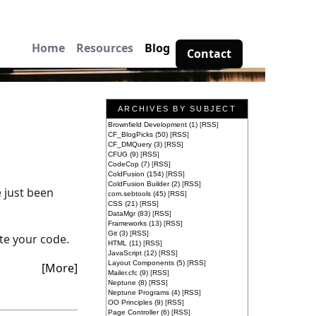
Home
Resources
Blog
Contact
ARCHIVES BY SUBJECT
Brownfield Development (1)
[
RSS
]
CF_BlogPicks (50)
[
RSS
]
CF_DMQuery (3)
[
RSS
]
CFUG (9)
[
RSS
]
CodeCop (7)
[
RSS
]
ColdFusion (154)
[
RSS
]
ColdFusion Builder (2)
[
RSS
]
e just been
com.sebtools (45)
[
RSS
]
CSS (21)
[
RSS
]
DataMgr (83)
[
RSS
]
Frameworks (13)
[
RSS
]
Git (3)
[
RSS
]
te your code.
HTML (11)
[
RSS
]
JavaScript (12)
[
RSS
]
Layout Components (5)
[
RSS
]
[More]
Mailer.cfc (9)
[
RSS
]
Neptune (8)
[
RSS
]
Neptune Programs (4)
[
RSS
]
OO Principles (9)
[
RSS
]
Page Controller (6)
[
RSS
]