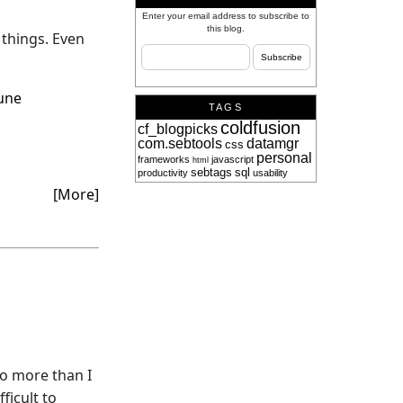
Enter your email address to subscribe to
this blog.
 things. Even
une
TAGS
coldfusion
cf_blogpicks
com.sebtools
datamgr
css
personal
frameworks
javascript
html
sebtags
sql
productivity
usability
[More]
do more than I
ficult to