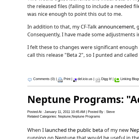
the released files (failing to include a needed
was nice enough to point this out to me.
In addition to that, my CF-Talk
announcement
, 
Consequently, I have made some adjustments in
I felt these to changes were significant enough
call this release "Beta 2", so I punted and called
Comments (0)
|
Print
|
del.icio.us
|
Digg It!
|
Linking Blog
Neptune Programs: "A
Posted At : January 11, 2011 10:45 AM | Posted By : Steve
Related Categories:
Neptune
,
Neptune Programs
When I
launched the public beta
of my new
Nep
running on Neptune that would be useful in the