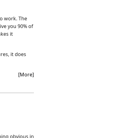
to work. The
give you 90% of
kes it
ures, it does
[More]
hing obvious in