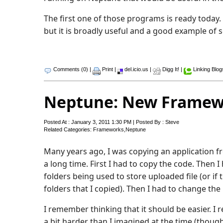
The first one of those programs is ready today
but it is broadly useful and a good example of 
Comments (0)
|
Print
|
del.icio.us
|
Digg It!
|
Linking Blog
Neptune: New Framewo
Posted At : January 3, 2011 1:30 PM | Posted By : Steve
Related Categories:
Frameworks
,
Neptune
Many years ago, I was copying an application f
a long time. First I had to copy the code. Then 
folders being used to store uploaded file (or if
folders that I copied). Then I had to change the
I remember thinking that it should be easier. I 
a bit harder than I imagined at the time (thoug