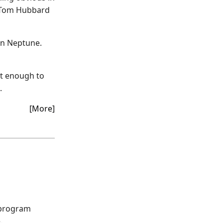
k. Tom Hubbard
 in Neptune.
nt enough to
.
[More]
 program
.