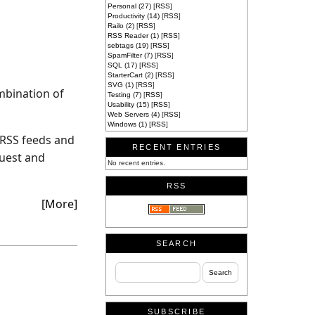
Personal (27)
[
RSS
]
Productivity (14)
[
RSS
]
Railo (2)
[
RSS
]
RSS Reader (1)
[
RSS
]
sebtags (19)
[
RSS
]
SpamFilter (7)
[
RSS
]
SQL (17)
[
RSS
]
StarterCart (2)
[
RSS
]
SVG (1)
[
RSS
]
mbination of
Testing (7)
[
RSS
]
Usability (15)
[
RSS
]
Web Servers (4)
[
RSS
]
Windows (1)
[
RSS
]
t RSS feeds and
RECENT ENTRIES
quest and
No recent entries.
RSS
[More]
SEARCH
SUBSCRIBE