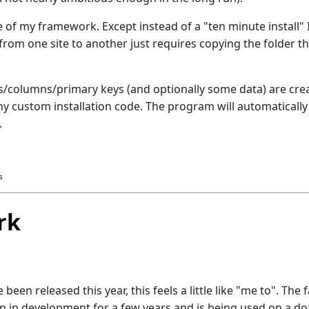
e of my framework. Except instead of a "ten minute install" 
rom one site to another just requires copying the folder th
es/columns/primary keys (and optionally some data) are creat
any custom installation code. The program will automatically
.
s
rk
en released this year, this feels a little like "me to". The f
n in development for a few years and is being used on a doz