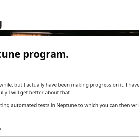
g
ptune program.
while, but I actually have been making progress on it. I hav
ly I will get better about that.
riting automated tests in Neptune to which you can then wri
s