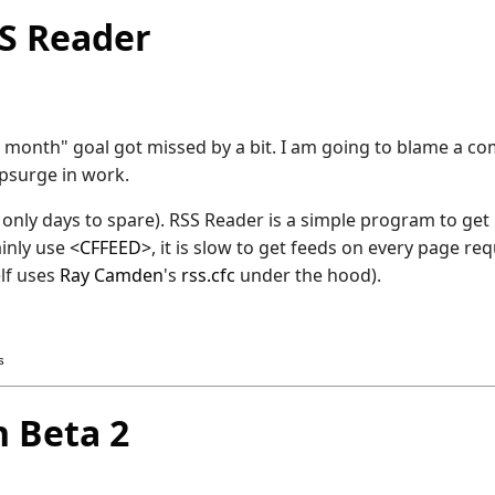
S Reader
month" goal got missed by a bit. I am going to blame a co
upsurge in work.
h only days to spare). RSS Reader is a simple program to ge
ainly use
<CFFEED>
, it is slow to get feeds on every page re
lf uses
Ray Camden
's
rss.cfc
under the hood).
s
 Beta 2