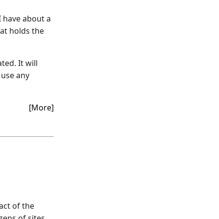
I have about a
at holds the
ed. It will
 use any
[More]
act of the
ens of sites.