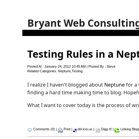
Bryant Web Consultin
Testing Rules in a Ne
Posted At : January 24, 2012 10:45 AM | Posted By : Steve
Related Categories:
Neptune
,
Testing
I realize I haven't blogged about
Neptune
for a 
finding a hard time making time to blog. Hopeful
What I want to cover today is the process of w
Comments (0)
|
Print
|
del.icio.us
|
Digg It!
|
Linking Blog