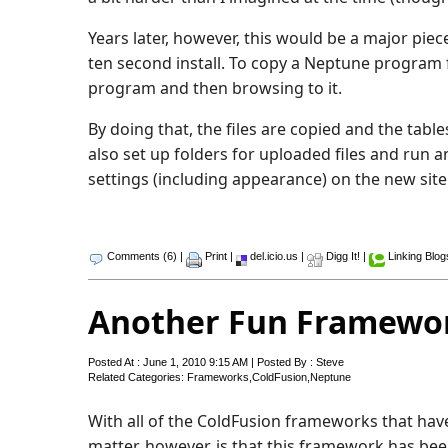
Years later, however, this would be a major piec
ten second install. To copy a Neptune program f
program and then browsing to it.
By doing that, the files are copied and the tabl
also set up folders for uploaded files and run 
settings (including appearance) on the new site
Comments (6)
|
Print
|
del.icio.us
|
Digg It!
|
Linking Blog
Another Fun Framewo
Posted At : June 1, 2010 9:15 AM | Posted By : Steve
Related Categories:
Frameworks
,
ColdFusion
,
Neptune
With all of the ColdFusion frameworks that have be
matter, however, is that this framework has bee