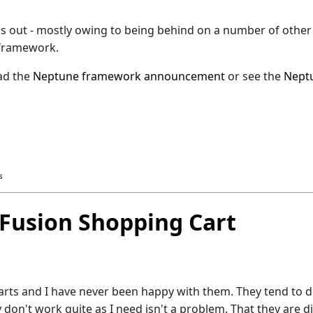
this out - mostly owing to being behind on a number of other
e framework.
ead the
Neptune framework announcement
or see the
Nept
s
Fusion Shopping Cart
carts and I have never been happy with them. They tend to 
 don't work quite as I need isn't a problem. That they are dif