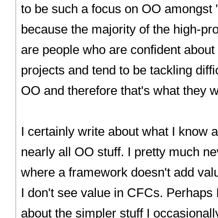
to be such a focus on OO amongst "
because the majority of the high-pro
are people who are confident about 
projects and tend to be tackling diffi
OO and therefore that's what they w
I certainly write about what I know 
nearly all OO stuff. I pretty much n
where a framework doesn't add valu
I don't see value in CFCs. Perhaps 
about the simpler stuff I occasiona