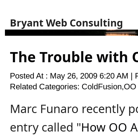
Bryant Web Consulting
The Trouble with
Posted At : May 26, 2009 6:20 AM | 
Related Categories:
ColdFusion
,
OO 
Marc Funaro recently p
entry called "
How OO A