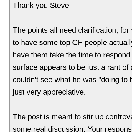
Thank you Steve,
The points all need clarification, fo
to have some top CF people actually
have them take the time to respond 
surface appears to be just a rant of 
couldn't see what he was "doing to hi
just very appreciative.
The post is meant to stir up controve
some real discussion. Your respons