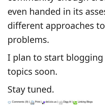
even handed in its ass
different approaches to
problems.
I plan to start bloggin
topics soon.
Stay tuned.
Comments (9)
|
Print
|
del.icio.us
|
Digg It!
|
Linking Blogs