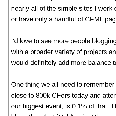
nearly all of the simple sites I wor
or have only a handful of CFML pag
I'd love to see more people bloggin
with a broader variety of projects a
would definitely add more balance t
One thing we all need to remember i
close to 800k CFers today and atte
our biggest event, is 0.1% of that. 