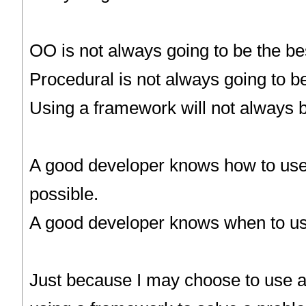
OO is not always going to be the bes
Procedural is not always going to be
Using a framework will not always b
A good developer knows how to use
possible.
A good developer knows when to us
Just because I may choose to use