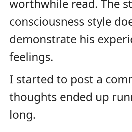
worthwhile read. The s
consciousness style do
demonstrate his exper
feelings.
I started to post a co
thoughts ended up runn
long.