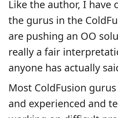
Like the author, I have o
the gurus in the ColdFu
are pushing an OO solut
really a fair interpretat
anyone has actually sai
Most ColdFusion gurus
and experienced and te