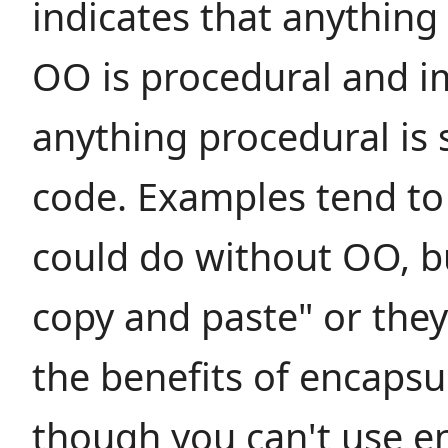
indicates that anything
OO is procedural and im
anything procedural is 
code. Examples tend to 
could do without OO, b
copy and paste" or they
the benefits of encapsu
though you can't use e