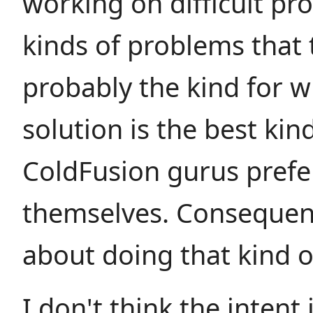
working on difficult pr
kinds of problems that 
probably the kind for 
solution is the best kin
ColdFusion gurus prefe
themselves. Consequent
about doing that kind o
I don't think the intent