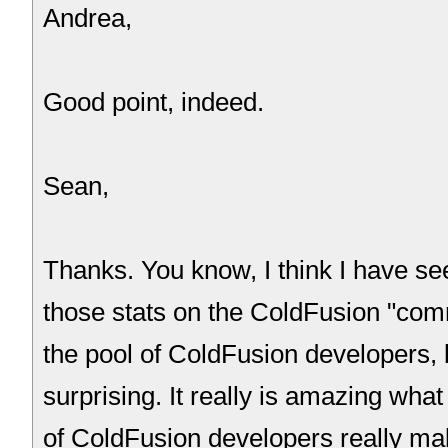
Andrea,
Good point, indeed.
Sean,
Thanks. You know, I think I have s
those stats on the ColdFusion "comm
the pool of ColdFusion developers, but
surprising. It really is amazing wha
of ColdFusion developers really ma