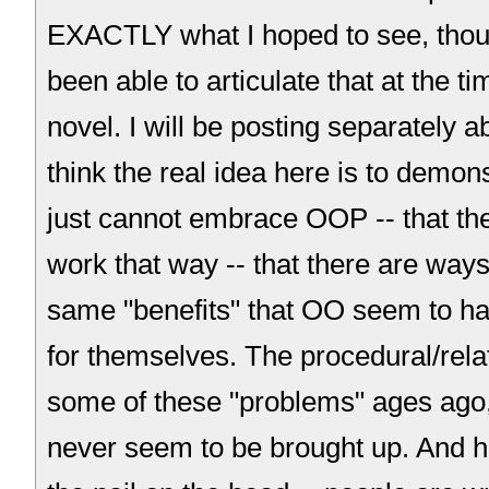
EXACTLY what I hoped to see, thou
been able to articulate that at the t
novel. I will be posting separately ab
think the real idea here is to demons
just cannot embrace OOP -- that the
work that way -- that there are ways
same "benefits" that OO seem to 
for themselves. The procedural/rela
some of these "problems" ages ago,
never seem to be brought up. And he