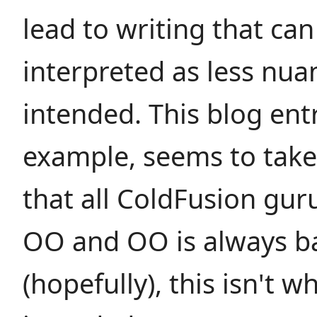
lead to writing that can
interpreted as less nu
intended. This blog entr
example, seems to take
that all ColdFusion gur
OO and OO is always b
(hopefully), this isn't 