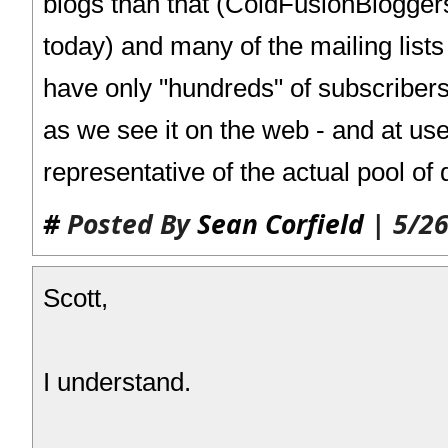
blogs than that (ColdFusionBlogge
today) and many of the mailing lists
have only "hundreds" of subscriber
as we see it on the web - and at use
representative of the actual pool of
#
Posted By
Sean Corfield
| 5/26
Scott,
I understand.