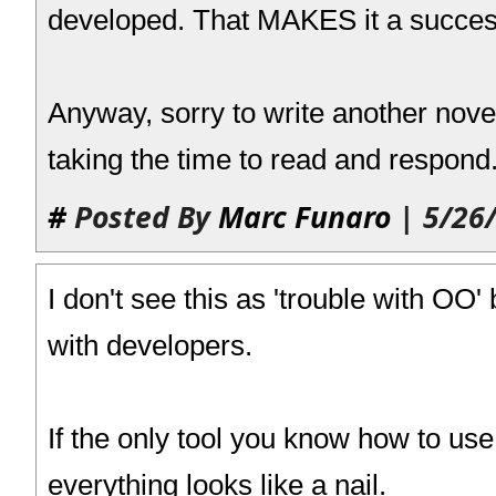
developed. That MAKES it a succes
Anyway, sorry to write another nove
taking the time to read and respond
#
Posted By
Marc Funaro
| 5/26
I don't see this as 'trouble with OO'
with developers.
If the only tool you know how to us
everything looks like a nail.