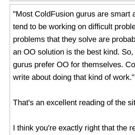
"Most ColdFusion gurus are smart 
tend to be working on difficult prob
problems that they solve are probab
an OO solution is the best kind. So
gurus prefer OO for themselves. C
write about doing that kind of work."
That's an excellent reading of the si
I think you're exactly right that the