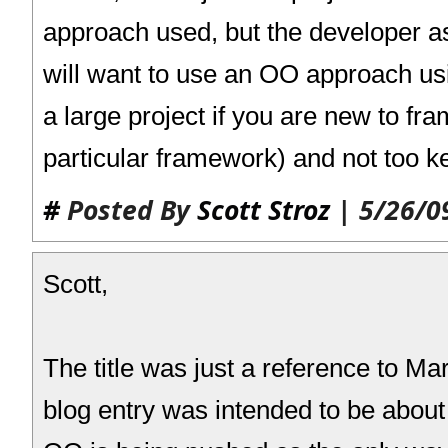
approach used, but the developer as
will want to use an OO approach u
a large project if you are new to fr
particular framework) and not too 
#
Posted By
Scott Stroz
| 5/26/0
Scott,
The title was just a reference to Ma
blog entry was intended to be about