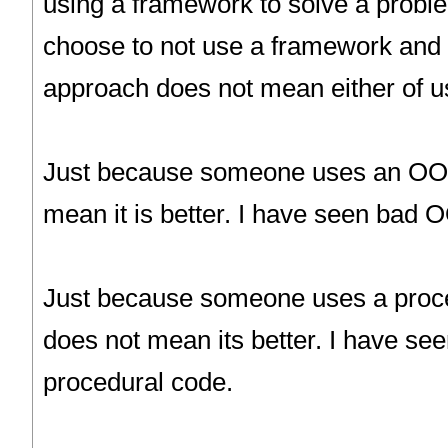
using a framework to solve a prob
choose to not use a framework and 
approach does not mean either of us
Just because someone uses an OO 
mean it is better. I have seen bad 
Just because someone uses a proc
does not mean its better. I have s
procedural code.