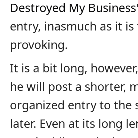
Destroyed My Business
entry, inasmuch as it i
provoking.
It is a bit long, however
he will post a shorter, 
organized entry to the 
later. Even at its long le