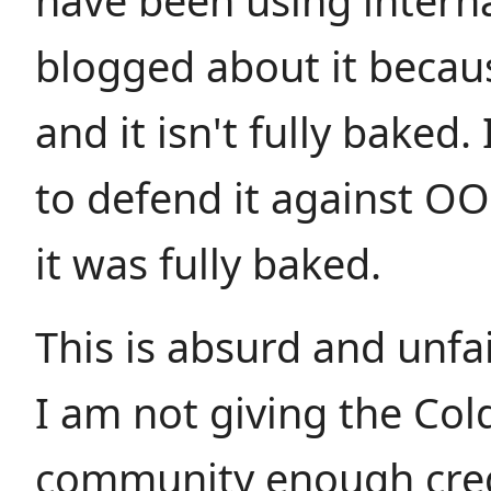
have been using internal
blogged about it becaus
and it isn't fully baked.
to defend it against OO 
it was fully baked.
This is absurd and unfa
I am not giving the Col
community enough cred