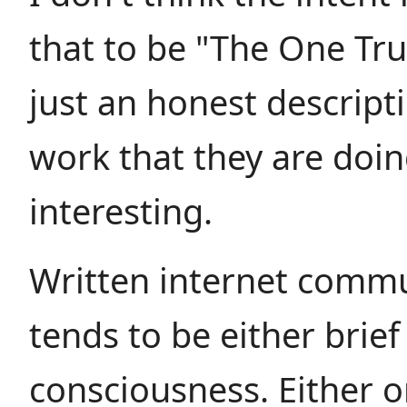
that to be "The One True
just an honest descript
work that they are doin
interesting.
Written internet comm
tends to be either brief
consciousness. Either o