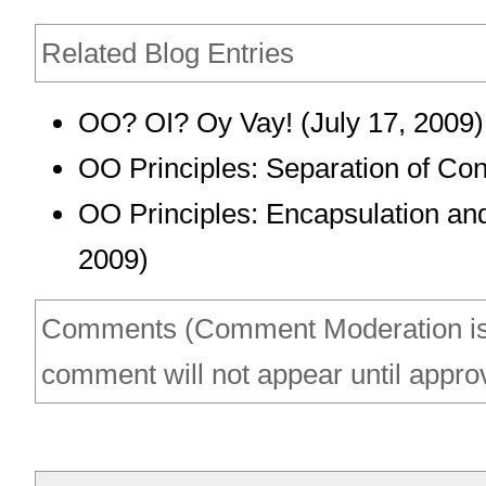
Related Blog Entries
OO? OI? Oy Vay!
(July 17, 2009)
OO Principles: Separation of Co
OO Principles: Encapsulation an
2009)
Comments (Comment Moderation is
comment will not appear until appro