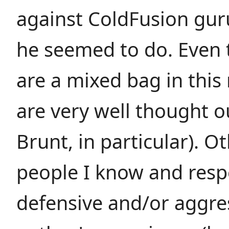
against ColdFusion gu
he seemed to do. Even
are a mixed bag in this
are very well thought o
Brunt, in particular). O
people I know and resp
defensive and/or aggres