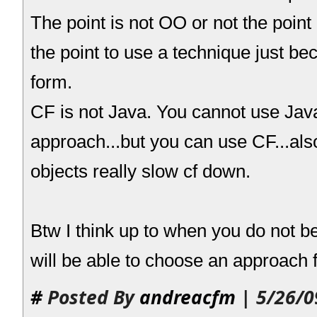
The point is not OO or not the point 
the point to use a technique just be
form.
CF is not Java. You cannot use Ja
approach...but you can use CF...al
objects really slow cf down.
Btw I think up to when you do not 
will be able to choose an approach f
#
Posted By
andreacfm
| 5/26/0