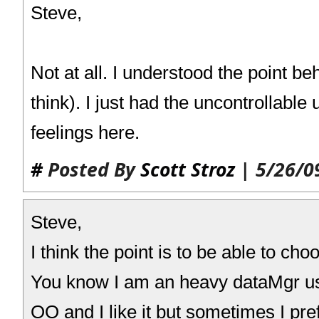
Steve,
Not at all. I understood the point be
think). I just had the uncontrollable 
feelings here.
#
Posted By
Scott Stroz
| 5/26/0
Steve,
I think the point is to be able to cho
You know I am an heavy dataMgr user
OO and I like it but sometimes I pref