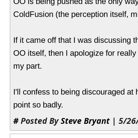
OO is being pushed as the only way
ColdFusion (the perception itself, m
If it came off that I was discussing 
OO itself, then I apologize for really
my part.
I'll confess to being discouraged a
point so badly.
#
Posted By
Steve Bryant
| 5/26