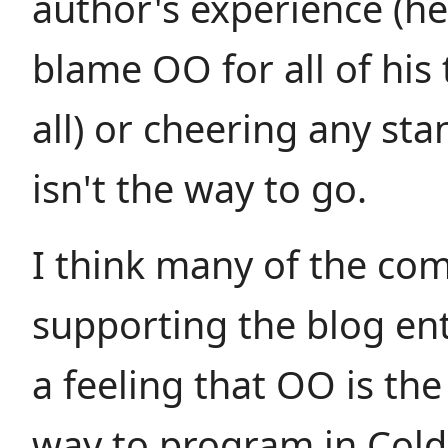
author's experience (h
blame OO for all of his t
all) or cheering any st
isn't the way to go.
I think many of the c
supporting the blog en
a feeling that OO is th
way to program in Cold