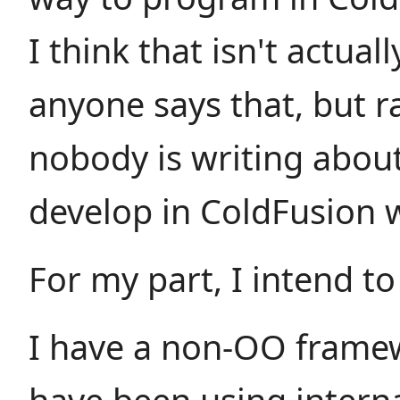
I think that isn't actual
anyone says that, but 
nobody is writing abou
develop in ColdFusion 
For my part, I intend t
I have a non-OO framew