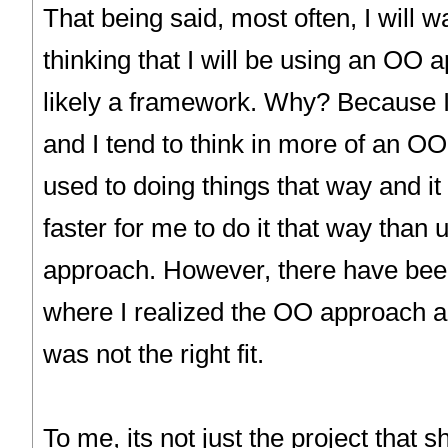
That being said, most often, I will wa
thinking that I will be using an OO
likely a framework. Why? Because I
and I tend to think in more of an O
used to doing things that way and i
faster for me to do it that way than 
approach. However, there have bee
where I realized the OO approach 
was not the right fit.
To me, its not just the project that s