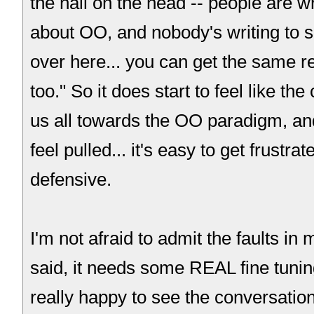
the nail on the head -- people are w
about OO, and nobody's writing to s
over here... you can get the same re
too." So it does start to feel like th
us all towards the OO paradigm, and
feel pulled... it's easy to get frustra
defensive.
I'm not afraid to admit the faults in m
said, it needs some REAL fine tunin
really happy to see the conversation