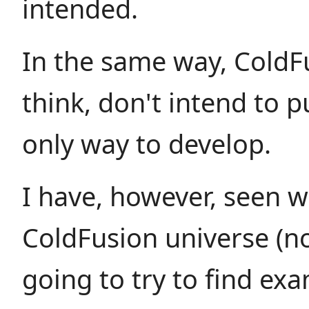
intended.
In the same way, ColdFu
think, don't intend to 
only way to develop.
I have, however, seen wr
ColdFusion universe (no
going to try to find exa