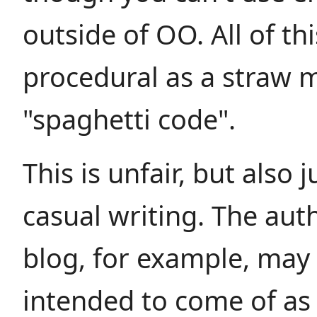
outside of OO. All of th
procedural as a straw 
"spaghetti code".
This is unfair, but also j
casual writing. The aut
blog, for example, may
intended to come of as