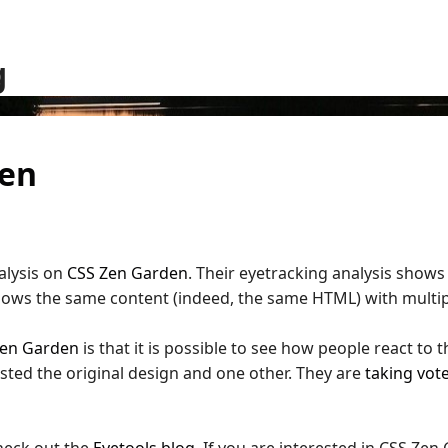
g
den
alysis on
CSS Zen Garden
. Their eyetracking analysis show
hows the same content (indeed, the same HTML) with multip
Zen Garden
is that it is possible to see how people react to 
tested the original design and one other. They are
taking vot