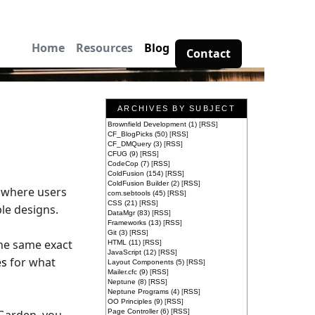
Home
Resources
Blog
Contact
ARCHIVES BY SUBJECT
Brownfield Development (1)
[
RSS
]
CF_BlogPicks (50)
[
RSS
]
CF_DMQuery (3)
[
RSS
]
CFUG (9)
[
RSS
]
CodeCop (7)
[
RSS
]
ColdFusion (154)
[
RSS
]
ColdFusion Builder (2)
[
RSS
]
s where users
com.sebtools (45)
[
RSS
]
CSS (21)
[
RSS
]
le designs.
DataMgr (83)
[
RSS
]
Frameworks (13)
[
RSS
]
Git (3)
[
RSS
]
the same exact
HTML (11)
[
RSS
]
JavaScript (12)
[
RSS
]
es
for what
Layout Components (5)
[
RSS
]
Mailer.cfc (9)
[
RSS
]
Neptune (8)
[
RSS
]
Neptune Programs (4)
[
RSS
]
OO Principles (9)
[
RSS
]
Page Controller (6)
[
RSS
]