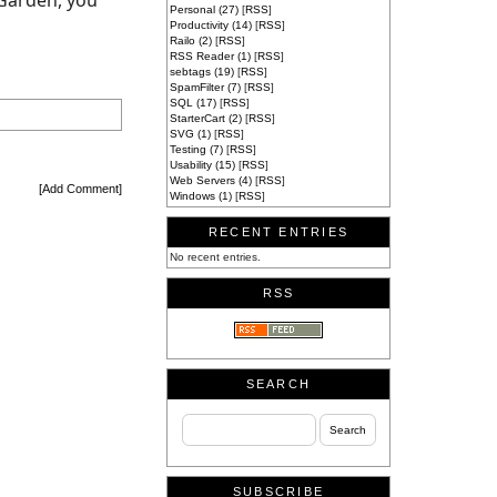
 Garden, you
Personal (27)
[
RSS
]
Productivity (14)
[
RSS
]
Railo (2)
[
RSS
]
RSS Reader (1)
[
RSS
]
sebtags (19)
[
RSS
]
SpamFilter (7)
[
RSS
]
SQL (17)
[
RSS
]
StarterCart (2)
[
RSS
]
SVG (1)
[
RSS
]
Testing (7)
[
RSS
]
Usability (15)
[
RSS
]
Web Servers (4)
[
RSS
]
[
Add Comment
]
Windows (1)
[
RSS
]
RECENT ENTRIES
No recent entries.
RSS
SEARCH
SUBSCRIBE