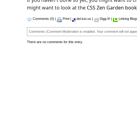
If you haven't done so yet, you might want to 
might want to look at the
CSS Zen Garden book
Comments (0)
|
Print
|
del.icio.us
|
Digg It!
|
Linking Blog
Comments (Comment Moderation is enabled. Your comment will not appea
There are no comments for this entry.