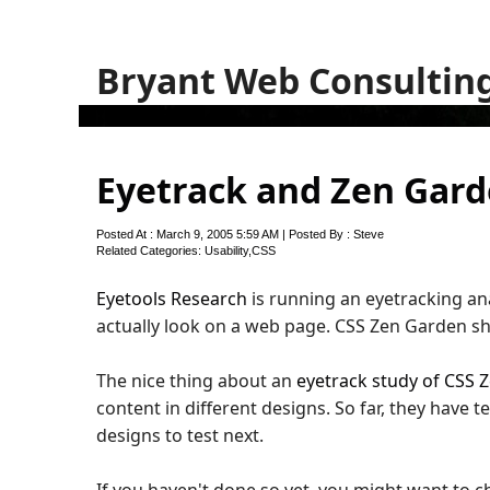
Bryant Web Consultin
Eyetrack and Zen Gar
Posted At : March 9, 2005 5:59 AM | Posted By : Steve
Related Categories:
Usability
,
CSS
Eyetools Research
is running an eyetracking an
actually look on a web page. CSS Zen Garden s
The nice thing about an
eyetrack study of CSS 
content in different designs. So far, they have 
designs to test next.