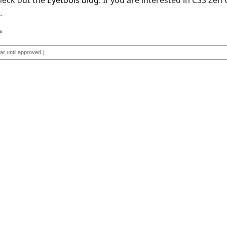
check out the
Eyetools blog
. If you are interested in CSS Zen
.
s
r until approved.)