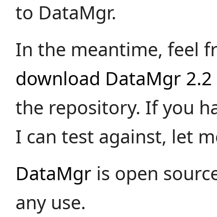
to DataMgr.
In the meantime, feel f
download DataMgr 2.2
the repository. If you 
I can test against, let 
DataMgr
is open source
any use.