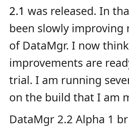
2.1
was released. In tha
been slowly improving 
of DataMgr. I now think
improvements are ready
trial. I am running sever
on the build that I am 
DataMgr 2.2 Alpha 1 br