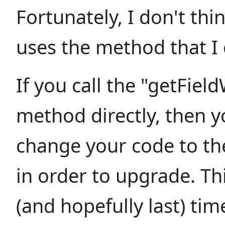
Fortunately, I don't th
uses the method that I
If you call the "getFie
method directly, then y
change your code to th
in order to upgrade. This
(and hopefully last) tim