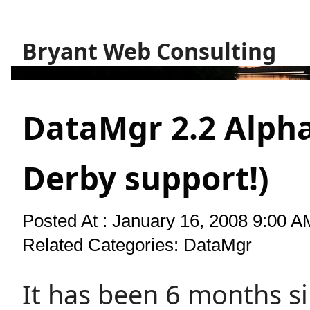
Bryant Web Consulting
DataMgr 2.2 Alpha
Derby support!)
Posted At : January 16, 2008 9:00 A
Related Categories:
DataMgr
It has been 6 months s