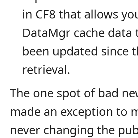
in CF8 that allows yo
DataMgr cache data t
been updated since t
retrieval.
The one spot of bad new
made an exception to m
never changing the publ