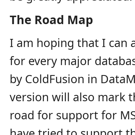
The Road Map
I am hoping that I can
for every major databa
by ColdFusion in DataM
version will also mark 
road for support for MS
have tried to support t