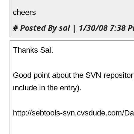
cheers
#
Posted By sal | 1/30/08 7:38 
Thanks Sal.
Good point about the SVN repositor
include in the entry).
http://sebtools-svn.cvsdude.com/D