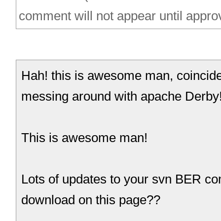
comment will not appear until appro
Hah! this is awesome man, coincident
messing around with apache Derby
This is awesome man!
Lots of updates to your svn BER co
download on this page??