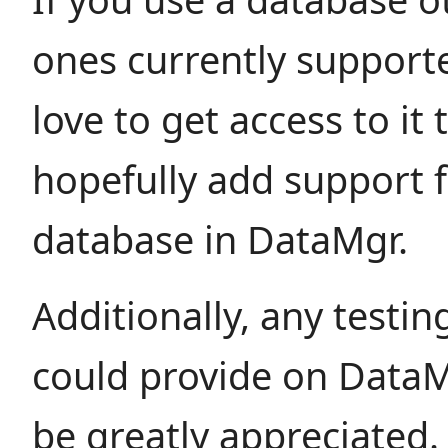
ones currently support
love to get access to it
hopefully add support f
database in DataMgr.
Additionally, any testi
could provide on Data
be greatly appreciated.