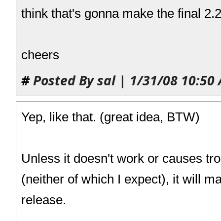
think that's gonna make the final 2.
cheers
#
Posted By sal | 1/31/08 10:50
Yep, like that. (great idea, BTW)
Unless it doesn't work or causes tr
(neither of which I expect), it will ma
release.