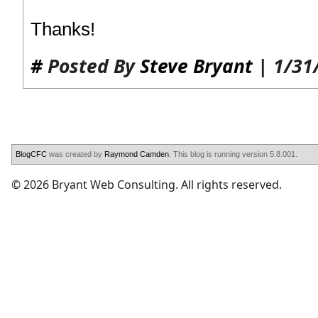
Thanks!
#
Posted By
Steve Bryant
| 1/31
BlogCFC
was created by
Raymond Camden
. This blog is running version 5.8.001.
© 2026 Bryant Web Consulting. All rights reserved.