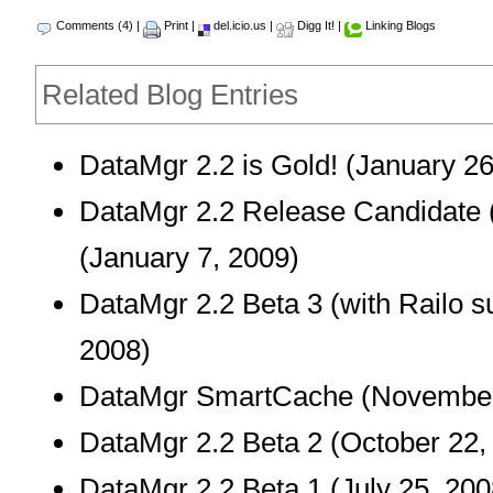
Comments (4)
|
Print
|
del.icio.us
|
Digg It!
|
Linking Blogs
Related Blog Entries
DataMgr 2.2 is Gold!
(January 26
DataMgr 2.2 Release Candidate 
(January 7, 2009)
DataMgr 2.2 Beta 3 (with Railo s
2008)
DataMgr SmartCache
(November
DataMgr 2.2 Beta 2
(October 22,
DataMgr 2.2 Beta 1
(July 25, 200