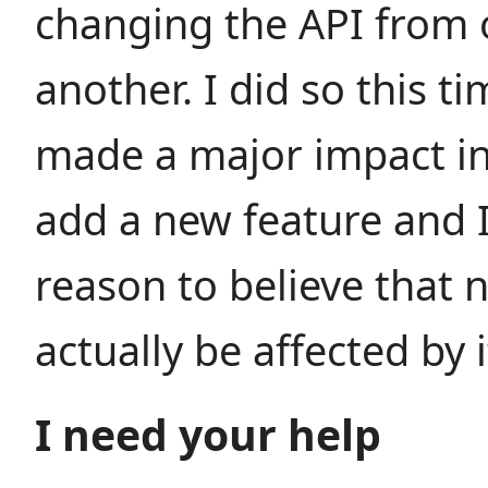
changing the API from 
another. I did so this t
made a major impact in 
add a new feature and 
reason to believe that n
actually be affected by i
I need your help