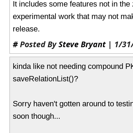
It includes some features not in the
experimental work that may not make 
release.
#
Posted By
Steve Bryant
| 1/31
kinda like not needing compound PK
saveRelationList()?
Sorry haven't gotten around to testing
soon though...