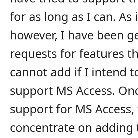
for as long as I can. As 
however, I have been g
requests for features th
cannot add if I intend t
support MS Access. Onc
support for MS Access, 
concentrate on adding 