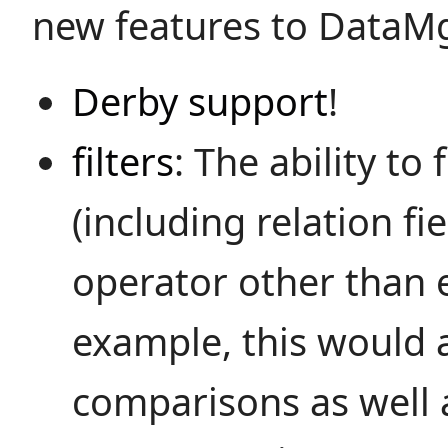
new features to DataMg
Derby support
!
filters
: The ability to 
(including relation fi
operator other than e
example, this would 
comparisons as well 