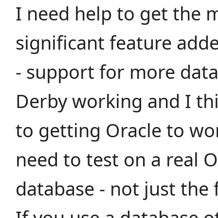
I need help to get the 
significant feature ad
- support for more data
Derby working and I thi
to getting Oracle to wo
need to test on a real O
database - not just the 
If you use a database o