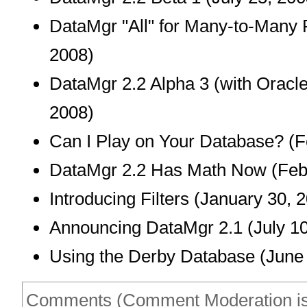
DataMgr "All" for Many-to-Many 
2008)
DataMgr 2.2 Alpha 3 (with Oracle
2008)
Can I Play on Your Database?
(F
DataMgr 2.2 Has Math Now
(Feb
Introducing Filters
(January 30, 2
Announcing DataMgr 2.1
(July 10
Using the Derby Database
(June 
Comments (Comment Moderation is