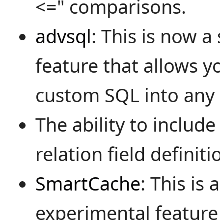
<=" comparisons.
advsql
: This is now 
feature that allows y
custom SQL into any
The ability to include 
relation field definiti
SmartCache
: This is 
experimental feature 